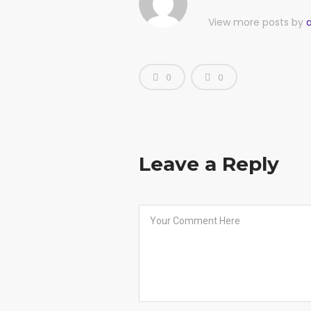
View more posts by
0
0
Leave a Reply