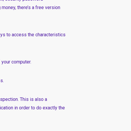
 money, there’s a free version
eys to access the characteristics
f your computer.
s.
spection. This is also a
cation in order to do exactly the