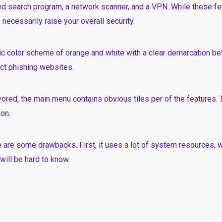
led search program, a network scanner, and a VPN. While these fea
 necessarily raise your overall security.
c color scheme of orange and white with a clear demarcation b
tect phishing websites.
vored, the main menu contains obvious tiles per of the features. 
on.
e are some drawbacks. First, it uses a lot of system resources,
will be hard to know.