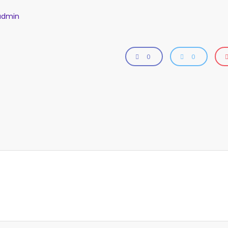
admin
0
0