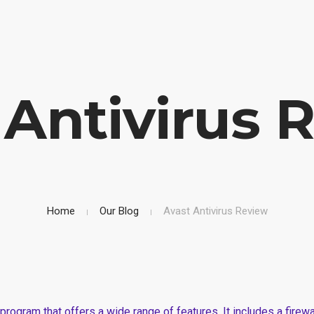
uction Company
Mobile: (+254)710251028, Office: (+254)732743970
HOM
 Antivirus 
Home
Our Blog
Avast Antivirus Review
ty program that offers a wide range of features. It includes a fire