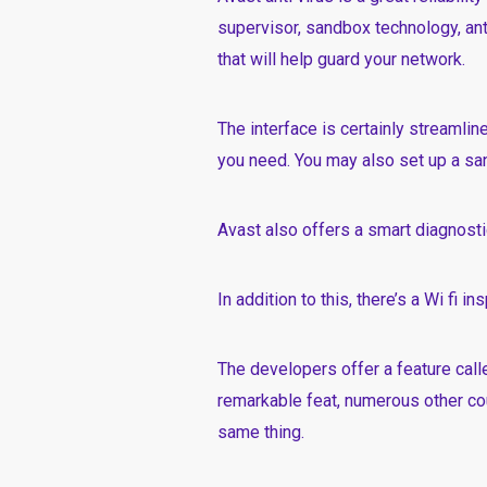
supervisor, sandbox technology, ant
that will help guard your network.
The interface is certainly streamli
you need. You may also set up a san
Avast also offers a smart diagnostic
In addition to this, there’s a Wi fi i
The developers offer a feature calle
remarkable feat, numerous other c
same thing.