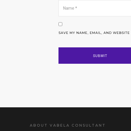
SAVE MY NAME, EMAIL, AND WEBSITE
ABOUT VABELA CONSULTANT