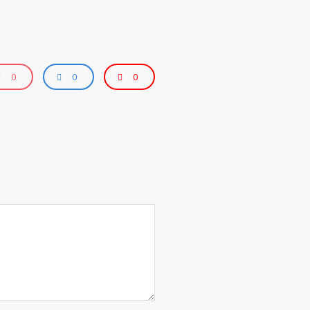
0
0
0