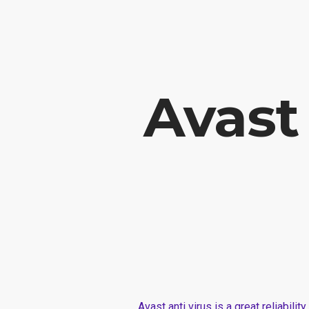
Vabela Geoconsult and Services Ltd is a Geotechnical, civil and Constr
Avast
Avast anti virus is a great reliabili