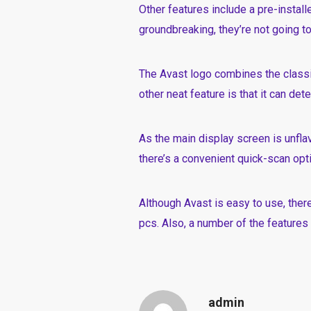
Other features include a pre-instal
groundbreaking, they’re not going to
The Avast logo combines the classi
other neat feature is that it can de
As the main display screen is unfla
there’s a convenient quick-scan opti
Although Avast is easy to use, ther
pcs. Also, a number of the features 
admin