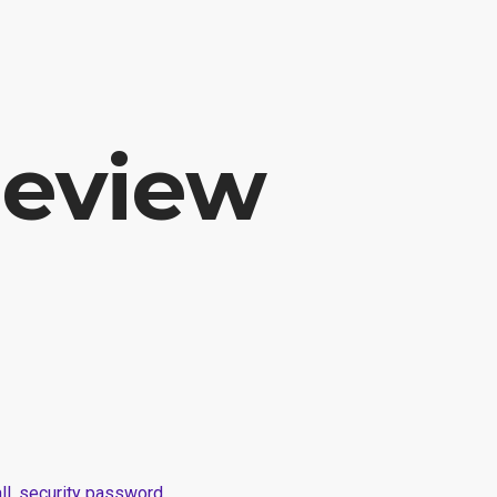
E
SERVICE
PROJECTS AND WORKS
ABOUT US
Review
wall, security password