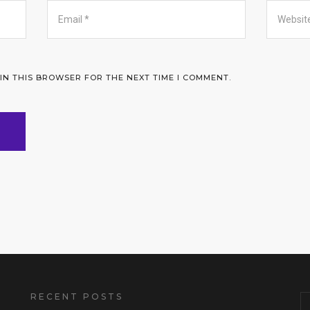
 IN THIS BROWSER FOR THE NEXT TIME I COMMENT.
RECENT POSTS