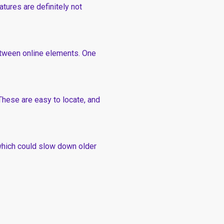
tures are definitely not
etween online elements. One
These are easy to locate, and
 which could slow down older