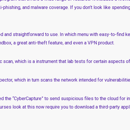
i-phishing, and malware coverage. If you don’t look like spending
ned and straightforward to use. In which menu with easy-to-find k
dbox, a great anti-theft feature, and even a VPN product.
 scan, which is a instrument that lab tests for certain aspects o
nspector, which in turn scans the network intended for vulnerabilitie
d the “CyberCapture” to send suspicious files to the cloud for in
ourses
look at this now
require you to download a third-party appli