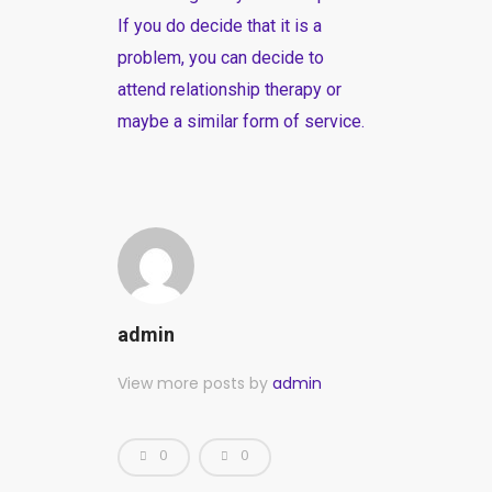
If you do decide that it is a
problem, you can decide to
attend relationship therapy or
maybe a similar form of service.
admin
View more posts by
admin
0
0