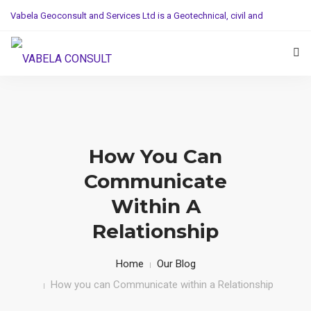
Vabela Geoconsult and Services Ltd is a Geotechnical, civil and
Construction Company
Mobile: (+254)710251028, Office: (+254)732743970
HOME
SERVICE
How You Can
PROJECTS AND WORKS
Communicate
ABOUT US
Within A
Relationship
Home
Our Blog
How you can Communicate within a Relationship