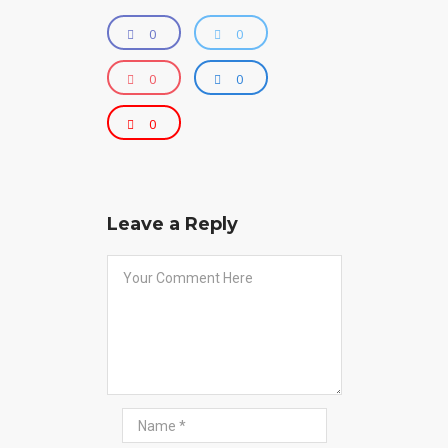
0
0
0
0
0
Leave a Reply