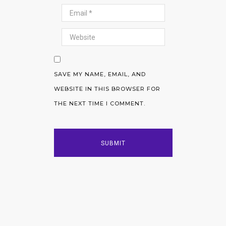
SAVE MY NAME, EMAIL, AND
WEBSITE IN THIS BROWSER FOR
THE NEXT TIME I COMMENT.