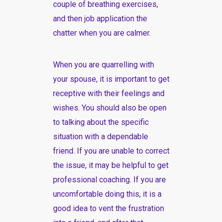
couple of breathing exercises,
and then job application the
chatter when you are calmer.
When you are quarrelling with
your spouse, it is important to get
receptive with their feelings and
wishes. You should also be open
to talking about the specific
situation with a dependable
friend. If you are unable to correct
the issue, it may be helpful to get
professional coaching. If you are
uncomfortable doing this, it is a
good idea to vent the frustration