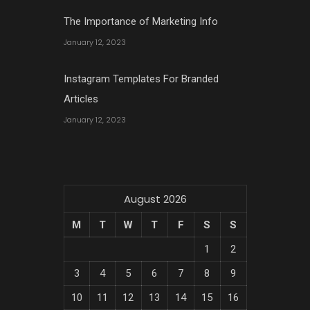
The Importance of Marketing Info
January 12, 2023
Instagram Templates For Branded
Articles
January 12, 2023
August 2026
M
T
W
T
F
S
S
1
2
3
4
5
6
7
8
9
10
11
12
13
14
15
16