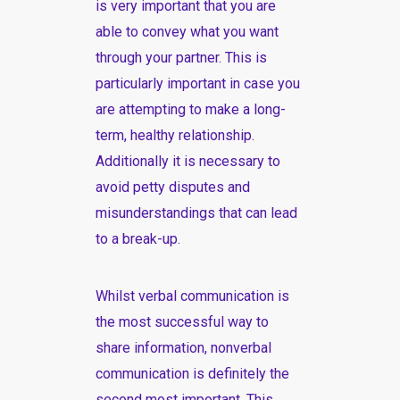
is very important that you are
able to convey what you want
through your partner. This is
particularly important in case you
are attempting to make a long-
term, healthy relationship.
Additionally it is necessary to
avoid petty disputes and
misunderstandings that can lead
to a break-up.
Whilst verbal communication is
the most successful way to
share information, nonverbal
communication is definitely the
second most important. This