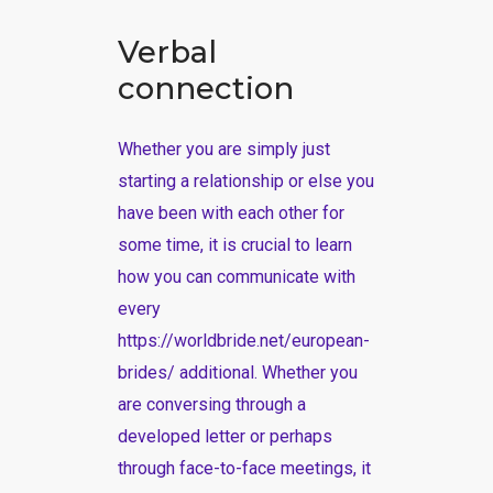
Verbal
connection
Whether you are simply just
starting a relationship or else you
have been with each other for
some time, it is crucial to learn
how you can communicate with
every
https://worldbride.net/european-
brides/
additional. Whether you
are conversing through a
developed letter or perhaps
through face-to-face meetings, it