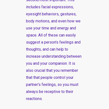
includes facial expressions,
eyesight behaviors, gestures,
body motions, and even how we
use your time and energy and
space. All of these can easily
suggest a person’s feelings and
thoughts, and can help to
increase understanding between
you and your companion. It is
also crucial that you remember
that that people control your
partner’s feelings, so you must
always be receptive to their
reactions.