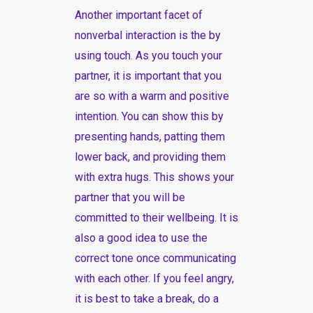
Another important facet of
nonverbal interaction is the by
using touch. As you touch your
partner, it is important that you
are so with a warm and positive
intention. You can show this by
presenting hands, patting them
lower back, and providing them
with extra hugs. This shows your
partner that you will be
committed to their wellbeing. It is
also a good idea to use the
correct tone once communicating
with each other. If you feel angry,
it is best to take a break, do a