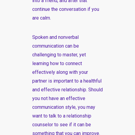
into a friend, and after that
continue the conversation if you
are calm.
Spoken and nonverbal
communication can be
challenging to master, yet
learning how to connect
effectively along with your
partner is important to a healthful
and effective relationship. Should
you not have an effective
communication style, you may
want to talk to a relationship
counselor to see if it can be
something that you can improve.