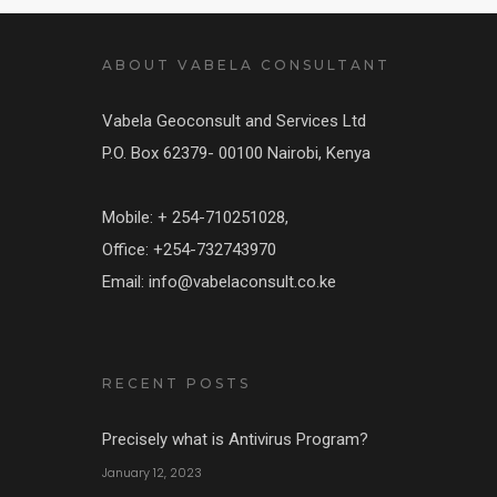
ABOUT VABELA CONSULTANT
Vabela Geoconsult and Services Ltd
P.O. Box 62379- 00100 Nairobi, Kenya
Mobile: + 254-710251028,
Office: +254-732743970
Email: info@vabelaconsult.co.ke
RECENT POSTS
Precisely what is Antivirus Program?
January 12, 2023