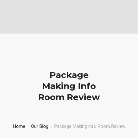
Vabela Geoconsult and Services Ltd is a Geotechnical, civil and
Construction Company
Mobile: (+254)710251028, Office: (+254)732743970
HOME
SERVICE
PROJECTS AND WORKS
Package
ABOUT US
Making Info
Room Review
Home
Our Blog
Package Making Info Room Review