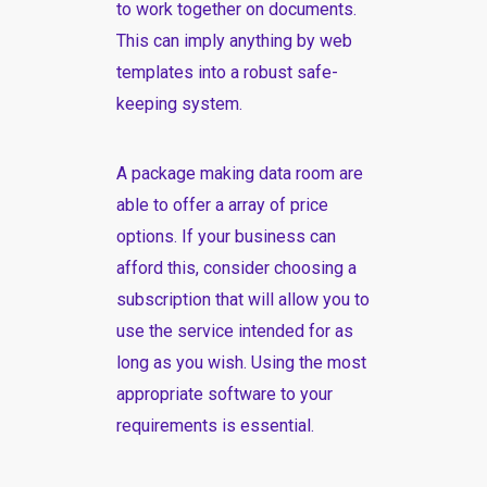
to work together on documents.
This can imply anything by web
templates into a robust safe-
keeping system.
A package making data room are
able to offer a array of price
options. If your business can
afford this, consider choosing a
subscription that will allow you to
use the service intended for as
long as you wish. Using the most
appropriate software to your
requirements is essential.