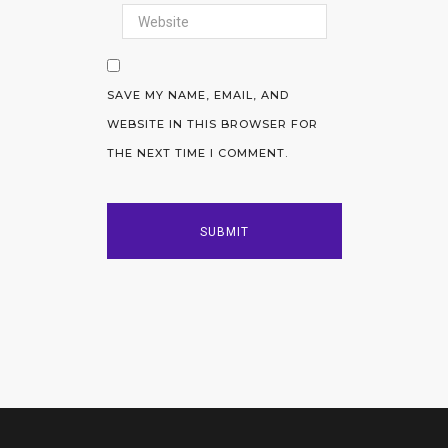
SAVE MY NAME, EMAIL, AND
WEBSITE IN THIS BROWSER FOR
THE NEXT TIME I COMMENT.