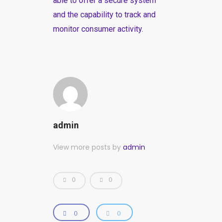
able to offer a secure system
and the capability to track and
monitor consumer activity.
admin
View more posts by
admin
0
0
0
0