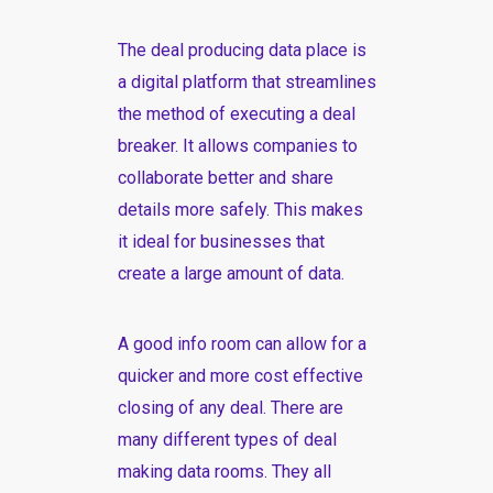
The deal producing data place is
a digital platform that streamlines
the method of executing a deal
breaker. It allows companies to
collaborate better and share
details more safely. This makes
it ideal for businesses that
create a large amount of data.
A good info room can allow for a
quicker and more cost effective
closing of any deal. There are
many different types of deal
making data rooms. They all