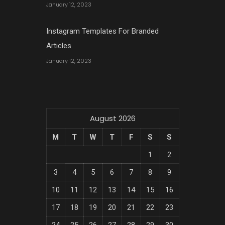
January 12, 2023
Instagram Templates For Branded
Articles
January 12, 2023
August 2026
M
T
W
T
F
S
S
1
2
3
4
5
6
7
8
9
10
11
12
13
14
15
16
17
18
19
20
21
22
23