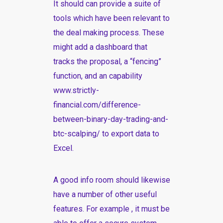
It should can provide a suite of
tools which have been relevant to
the deal making process. These
might add a dashboard that
tracks the proposal, a “fencing”
function, and an capability
www.strictly-
financial.com/difference-
between-binary-day-trading-and-
btc-scalping/
to export data to
Excel.
A good info room should likewise
have a number of other useful
features. For example , it must be