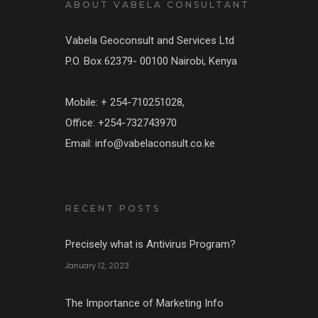
ABOUT VABELA CONSULTANT
Vabela Geoconsult and Services Ltd
P.O. Box 62379- 00100 Nairobi, Kenya
Mobile: + 254-710251028,
Office: +254-732743970
Email: info@vabelaconsult.co.ke
RECENT POSTS
Precisely what is Antivirus Program?
January 12, 2023
The Importance of Marketing Info