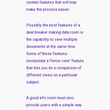
contain features that will help
make the process easier.
Possibly the best features of a
deal breaker making data room is
the capability to view multiple
documents at the same time.
Some of these features
incorporate a ‘fence-view’ feature
that lets you do a comparison of
different views on a particular
subject.
A good info room must also
provide users with a simple way