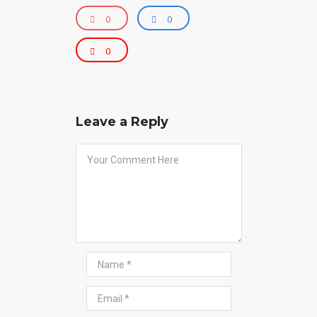
0
0
0
Leave a Reply