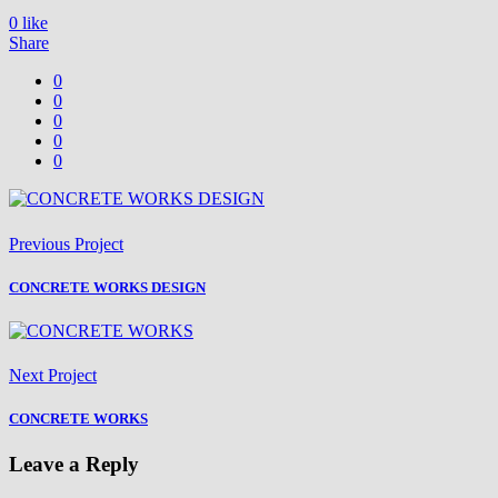
0
like
Share
0
0
0
0
0
Previous Project
CONCRETE WORKS DESIGN
Next Project
CONCRETE WORKS
Leave a Reply