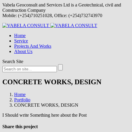
Vabela Geoconsult and Services Ltd is a Geotechnical, civil and
Construction Company
Mobile: (+254)710251028, Office: (+254)732743970
Home
Service
Projects And Works
About Us
Search Site
CONCRETE WORKS, DESIGN
Home
Portfolio
CONCRETE WORKS, DESIGN
I Should write Something here about the Post
Share this project