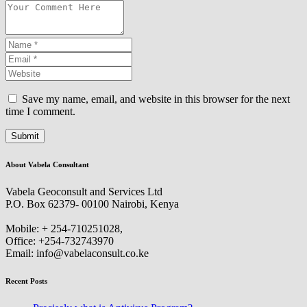
Save my name, email, and website in this browser for the next
time I comment.
About Vabela Consultant
Vabela Geoconsult and Services Ltd
P.O. Box 62379- 00100 Nairobi, Kenya
Mobile: + 254-710251028,
Office: +254-732743970
Email: info@vabelaconsult.co.ke
Recent Posts