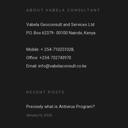
ABOUT VABELA CONSULTANT
Vabela Geoconsult and Services Ltd
P.O. Box 62379- 00100 Nairobi, Kenya
Mobile: + 254-710251028,
Office: +254-732743970
Email: info@vabelaconsult.co.ke
RECENT POSTS
Precisely what is Antivirus Program?
January 12, 2023