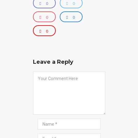
0
0
0
0
0
Leave a Reply