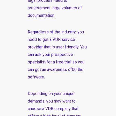
legal process need to
assessment large volumes of
documentation.
Regardless of the industry, you
need to get a VDR service
provider that is user friendly. You
can ask your prospective
specialist for a free trial so you
can get an awareness of00 the
software.
Depending on your unique
demands, you may want to
choose a VDR company that