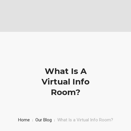
Vabela Geoconsult and Services Ltd is a Geotechnical, civil and
Construction Company
Mobile: (+254)710251028, Office: (+254)732743970
HOME
SERVICE
PROJECTS AND WORKS
What Is A
ABOUT US
Virtual Info
Room?
Home
Our Blog
What Is a Virtual Info Room?