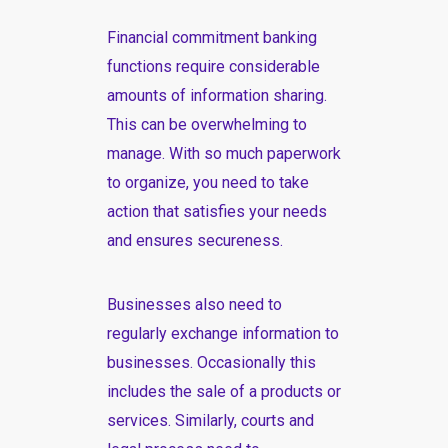
Financial commitment banking
functions require considerable
amounts of information sharing.
This can be overwhelming to
manage. With so much paperwork
to organize, you need to take
action that satisfies your needs
and ensures secureness.
Businesses also need to
regularly exchange information to
businesses. Occasionally this
includes the sale of a products or
services. Similarly, courts and