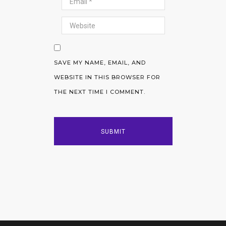
SAVE MY NAME, EMAIL, AND
WEBSITE IN THIS BROWSER FOR
THE NEXT TIME I COMMENT.