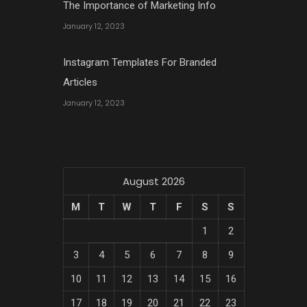
The Importance of Marketing Info
January 12, 2023
Instagram Templates For Branded
Articles
January 12, 2023
August 2026
M
T
W
T
F
S
S
1
2
3
4
5
6
7
8
9
10
11
12
13
14
15
16
17
18
19
20
21
22
23