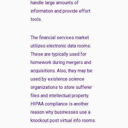
handle large amounts of
information and provide effort
tools.
The financial services market
utilizes electronic data rooms.
These are typically used for
homework during mergers and
acquisitions. Also, they may be
used by existence science
organizations to store sufferer
files and intellectual property.
HIPAA compliance is another
reason why businesses use
a
knockout post
virtual info rooms.