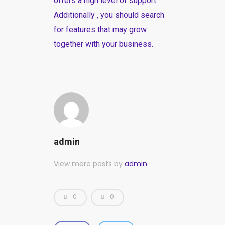
offers a high level of support.
Additionally , you should search
for features that may grow
together with your business.
admin
View more posts by
admin
0
0