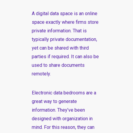
A digital data space is an online
space exactly where firms store
private information. That is
typically private documentation,
yet can be shared with third
parties if required. It can also be
used to share documents
remotely.
Electronic data bedrooms are a
great way to generate
information. They’ve been
designed with organization in
mind. For this reason, they can