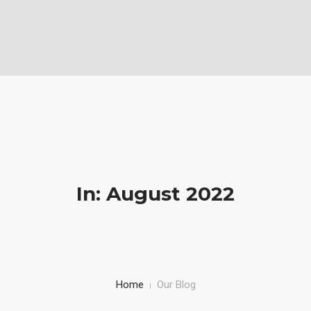
Vabela Geoconsult and Services Ltd is a Geotechnical, civil and
Construction Company
Mobile: (+254)710251028, Office: (+254)732743970
HOME
SERVICE
PROJECTS AND WORKS
ABOUT US
In: August 2022
Home
Our Blog