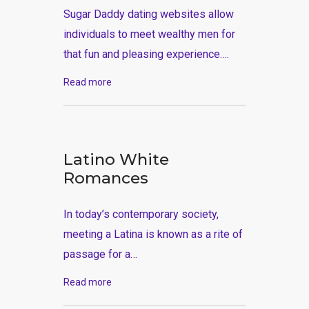
Sugar Daddy dating websites allow
individuals to meet wealthy men for
that fun and pleasing experience….
Read more
Latino White
Romances
In today’s contemporary society,
meeting a Latina is known as a rite of
passage for a…
Read more