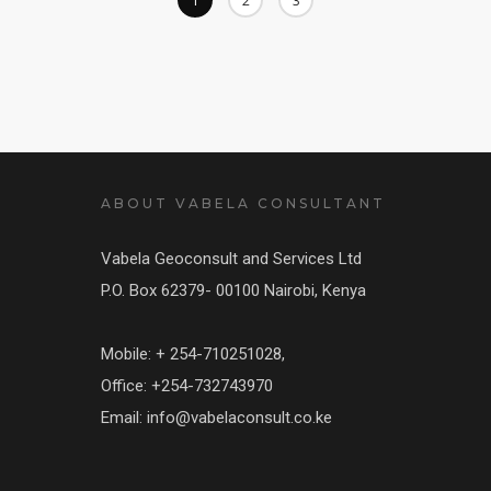
1
2
3
ABOUT VABELA CONSULTANT
Vabela Geoconsult and Services Ltd
P.O. Box 62379- 00100 Nairobi, Kenya
Mobile: + 254-710251028,
Office: +254-732743970
Email: info@vabelaconsult.co.ke