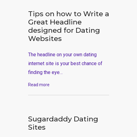
Tips on how to Write a
Great Headline
designed for Dating
Websites
The headline on your own dating
internet site is your best chance of
finding the eye…
Read more
Sugardaddy Dating
Sites