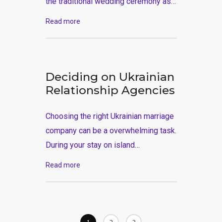
the traditional wedding ceremony as…
Read more
Deciding on Ukrainian
Relationship Agencies
Choosing the right Ukrainian marriage
company can be a overwhelming task.
During your stay on island…
Read more