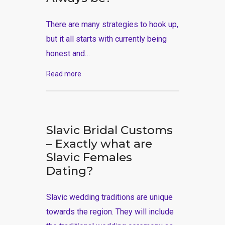
There are many strategies to hook up,
but it all starts with currently being
honest and…
Read more
Slavic Bridal Customs
– Exactly what are
Slavic Females
Dating?
Slavic wedding traditions are unique
towards the region. They will include