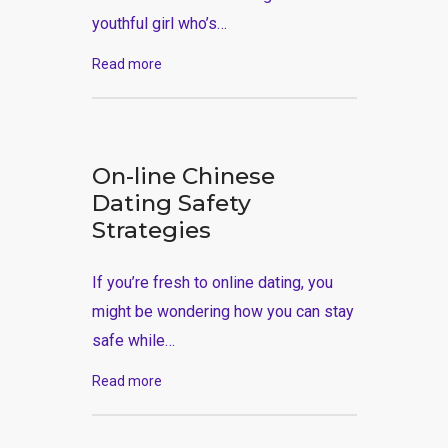
youthful girl who’s…
Read more
On-line Chinese
Dating Safety
Strategies
If you’re fresh to online dating, you
might be wondering how you can stay
safe while…
Read more