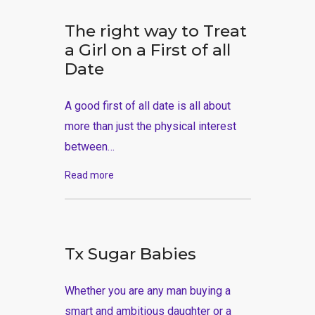
The right way to Treat
a Girl on a First of all
Date
A good first of all date is all about
more than just the physical interest
between…
Read more
Tx Sugar Babies
Whether you are any man buying a
smart and ambitious daughter or a