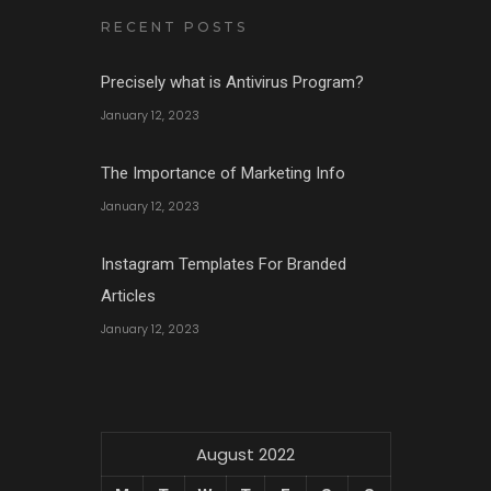
RECENT POSTS
Precisely what is Antivirus Program?
January 12, 2023
The Importance of Marketing Info
January 12, 2023
Instagram Templates For Branded
Articles
January 12, 2023
August 2022