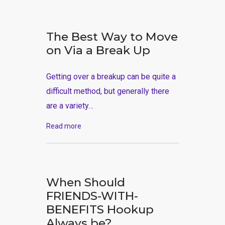
The Best Way to Move
on Via a Break Up
Getting over a breakup can be quite a
difficult method, but generally there
are a variety…
Read more
When Should
FRIENDS-WITH-
BENEFITS Hookup
Always be?