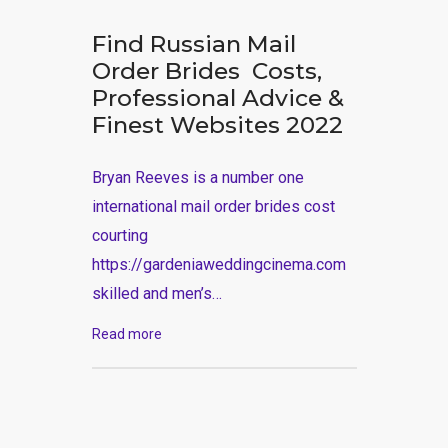
Find Russian Mail
Order Brides ️ Costs,
Professional Advice &
Finest Websites 2022
Bryan Reeves is a number one
international mail order brides cost
courting
https://gardeniaweddingcinema.com
skilled and men’s…
Read more