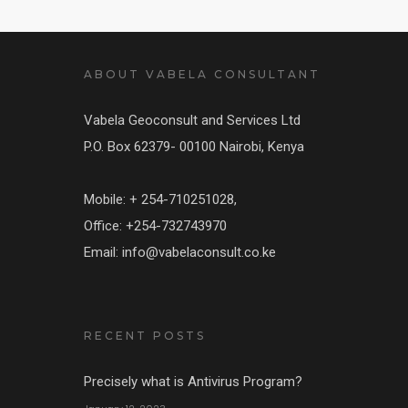
ABOUT VABELA CONSULTANT
Vabela Geoconsult and Services Ltd
P.O. Box 62379- 00100 Nairobi, Kenya
Mobile: + 254-710251028,
Office: +254-732743970
Email: info@vabelaconsult.co.ke
RECENT POSTS
Precisely what is Antivirus Program?