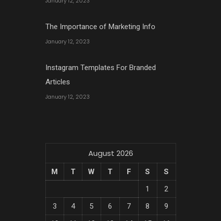
January 12, 2023
The Importance of Marketing Info
January 12, 2023
Instagram Templates For Branded
Articles
January 12, 2023
August 2026
M
T
W
T
F
S
S
1
2
3
4
5
6
7
8
9