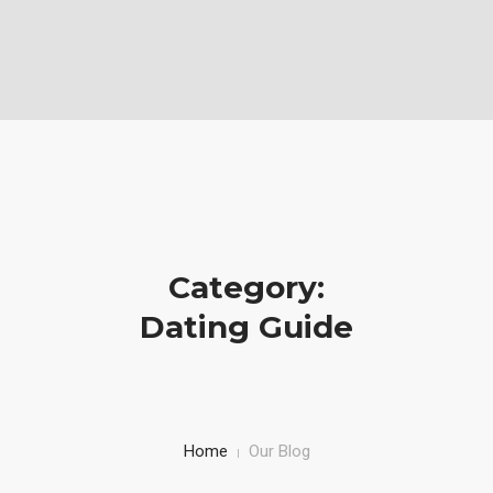
Vabela Geoconsult and Services Ltd is a Geotechnical, civil and
Construction Company
Mobile: (+254)710251028, Office: (+254)732743970
HOME
SERVICE
PROJECTS AND WORKS
Category:
ABOUT US
Dating Guide
Home
Our Blog